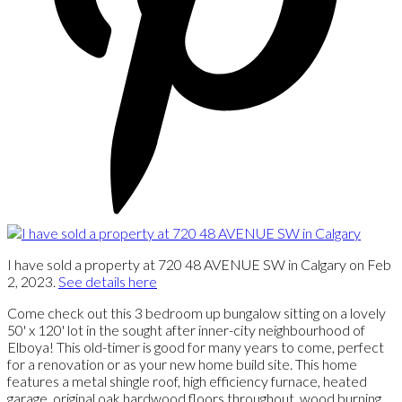
I have sold a property at 720 48 AVENUE SW in Calgary on Feb
2, 2023.
See details here
Come check out this 3 bedroom up bungalow sitting on a lovely
50' x 120' lot in the sought after inner-city neighbourhood of
Elboya! This old-timer is good for many years to come, perfect
for a renovation or as your new home build site. This home
features a metal shingle roof, high efficiency furnace, heated
garage, original oak hardwood floors throughout, wood burning