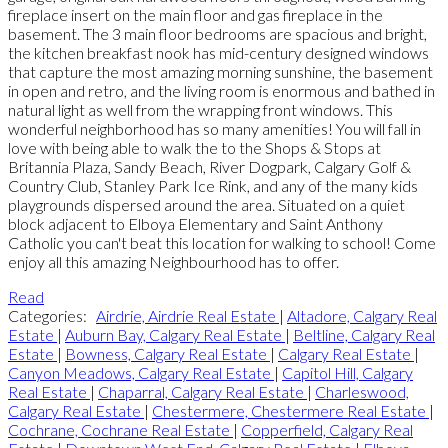
fireplace insert on the main floor and gas fireplace in the
basement. The 3 main floor bedrooms are spacious and bright,
the kitchen breakfast nook has mid-century designed windows
that capture the most amazing morning sunshine, the basement
in open and retro, and the living room is enormous and bathed in
natural light as well from the wrapping front windows. This
wonderful neighborhood has so many amenities! You will fall in
love with being able to walk the to the Shops & Stops at
Britannia Plaza, Sandy Beach, River Dogpark, Calgary Golf &
Country Club, Stanley Park Ice Rink, and any of the many kids
playgrounds dispersed around the area. Situated on a quiet
block adjacent to Elboya Elementary and Saint Anthony
Catholic you can't beat this location for walking to school! Come
enjoy all this amazing Neighbourhood has to offer.
Read
Categories:
Airdrie, Airdrie Real Estate
|
Altadore, Calgary Real
Estate
|
Auburn Bay, Calgary Real Estate
|
Beltline, Calgary Real
Estate
|
Bowness, Calgary Real Estate
|
Calgary Real Estate
|
Canyon Meadows, Calgary Real Estate
|
Capitol Hill, Calgary
Real Estate
|
Chaparral, Calgary Real Estate
|
Charleswood,
Calgary Real Estate
|
Chestermere, Chestermere Real Estate
|
Cochrane, Cochrane Real Estate
|
Copperfield, Calgary Real