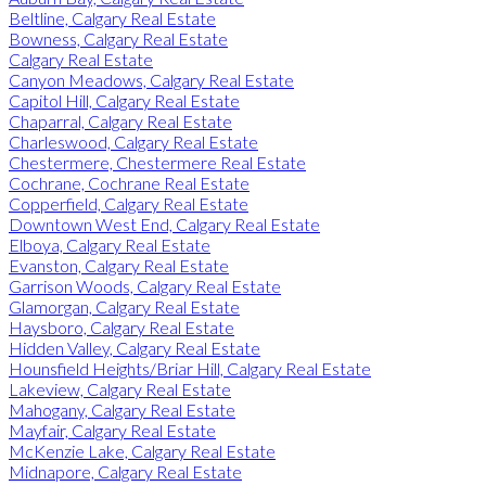
Beltline, Calgary Real Estate
Bowness, Calgary Real Estate
Calgary Real Estate
Canyon Meadows, Calgary Real Estate
Capitol Hill, Calgary Real Estate
Chaparral, Calgary Real Estate
Charleswood, Calgary Real Estate
Chestermere, Chestermere Real Estate
Cochrane, Cochrane Real Estate
Copperfield, Calgary Real Estate
Downtown West End, Calgary Real Estate
Elboya, Calgary Real Estate
Evanston, Calgary Real Estate
Garrison Woods, Calgary Real Estate
Glamorgan, Calgary Real Estate
Haysboro, Calgary Real Estate
Hidden Valley, Calgary Real Estate
Hounsfield Heights/Briar Hill, Calgary Real Estate
Lakeview, Calgary Real Estate
Mahogany, Calgary Real Estate
Mayfair, Calgary Real Estate
McKenzie Lake, Calgary Real Estate
Midnapore, Calgary Real Estate