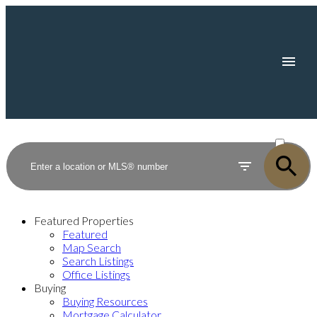
ACTIVE
SOLD
Featured Properties
Featured
Map Search
Search Listings
Office Listings
Buying
Buying Resources
Mortgage Calculator