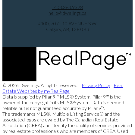
403.383.9328
hello@dwellings.ca
#100, 707 - 10 AVENUE S.W.
Calgary, AB, T2R 0B3
© 2026 Dwellings. All rights reserved. |
Privacy Policy
|
Real
Estate Websites by myRealPage
Data is supplied by Pillar 9™ MLS® System. Pillar 9™ is the
owner of the copyright in its MLS®System. Data is deemed
reliable but is not guaranteed accurate by Pillar 9™.
The trademarks MLS®, Multiple Listing Service® and the
associated logos are owned by The Canadian Real Estate
Association (CREA) and identify the quality of services provided
by real estate professionals who are members of CREA. Used