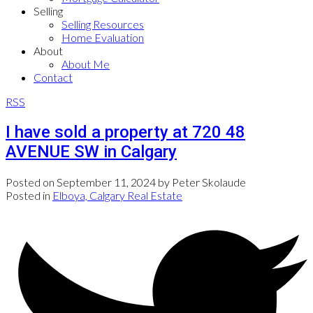
Selling
Selling Resources
Home Evaluation
About
About Me
Contact
RSS
I have sold a property at 720 48
AVENUE SW in Calgary
Posted on
September 11, 2024
by
Peter Skolaude
Posted in
Elboya, Calgary Real Estate