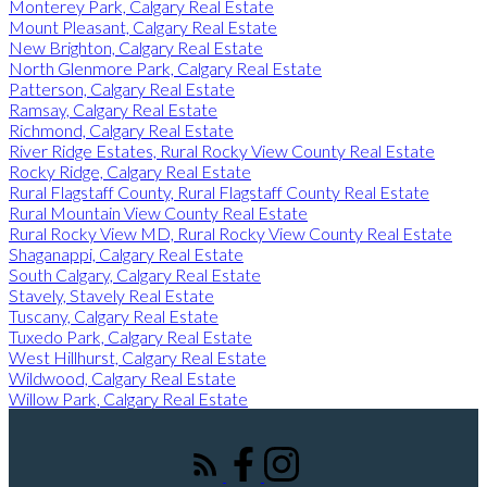
Monterey Park, Calgary Real Estate
Mount Pleasant, Calgary Real Estate
New Brighton, Calgary Real Estate
North Glenmore Park, Calgary Real Estate
Patterson, Calgary Real Estate
Ramsay, Calgary Real Estate
Richmond, Calgary Real Estate
River Ridge Estates, Rural Rocky View County Real Estate
Rocky Ridge, Calgary Real Estate
Rural Flagstaff County, Rural Flagstaff County Real Estate
Rural Mountain View County Real Estate
Rural Rocky View MD, Rural Rocky View County Real Estate
Shaganappi, Calgary Real Estate
South Calgary, Calgary Real Estate
Stavely, Stavely Real Estate
Tuscany, Calgary Real Estate
Tuxedo Park, Calgary Real Estate
West Hillhurst, Calgary Real Estate
Wildwood, Calgary Real Estate
Willow Park, Calgary Real Estate