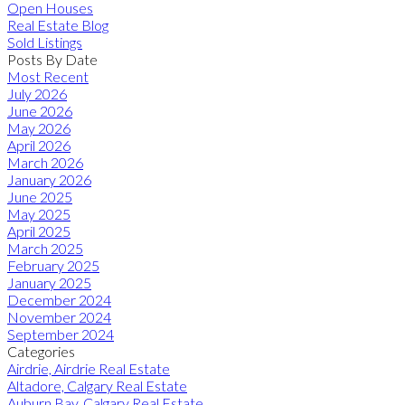
Open Houses
Real Estate Blog
Sold Listings
Posts By Date
Most Recent
July 2026
June 2026
May 2026
April 2026
March 2026
January 2026
June 2025
May 2025
April 2025
March 2025
February 2025
January 2025
December 2024
November 2024
September 2024
Categories
Airdrie, Airdrie Real Estate
Altadore, Calgary Real Estate
Auburn Bay, Calgary Real Estate