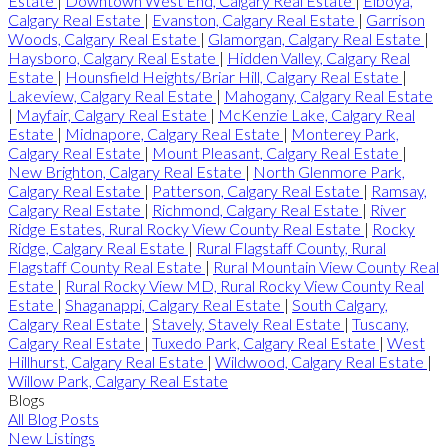
Estate
|
Downtown West End, Calgary Real Estate
|
Elboya,
Calgary Real Estate
|
Evanston, Calgary Real Estate
|
Garrison
Woods, Calgary Real Estate
|
Glamorgan, Calgary Real Estate
|
Haysboro, Calgary Real Estate
|
Hidden Valley, Calgary Real
Estate
|
Hounsfield Heights/Briar Hill, Calgary Real Estate
|
Lakeview, Calgary Real Estate
|
Mahogany, Calgary Real Estate
|
Mayfair, Calgary Real Estate
|
McKenzie Lake, Calgary Real
Estate
|
Midnapore, Calgary Real Estate
|
Monterey Park,
Calgary Real Estate
|
Mount Pleasant, Calgary Real Estate
|
New Brighton, Calgary Real Estate
|
North Glenmore Park,
Calgary Real Estate
|
Patterson, Calgary Real Estate
|
Ramsay,
Calgary Real Estate
|
Richmond, Calgary Real Estate
|
River
Ridge Estates, Rural Rocky View County Real Estate
|
Rocky
Ridge, Calgary Real Estate
|
Rural Flagstaff County, Rural
Flagstaff County Real Estate
|
Rural Mountain View County Real
Estate
|
Rural Rocky View MD, Rural Rocky View County Real
Estate
|
Shaganappi, Calgary Real Estate
|
South Calgary,
Calgary Real Estate
|
Stavely, Stavely Real Estate
|
Tuscany,
Calgary Real Estate
|
Tuxedo Park, Calgary Real Estate
|
West
Hillhurst, Calgary Real Estate
|
Wildwood, Calgary Real Estate
|
Willow Park, Calgary Real Estate
Blogs
All Blog Posts
New Listings