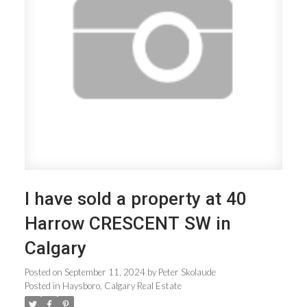
ACTIVE
SOLD
I have sold a property at 40
Harrow CRESCENT SW in
Calgary
Posted on
September 11, 2024
by
Peter Skolaude
Posted in
Haysboro, Calgary Real Estate