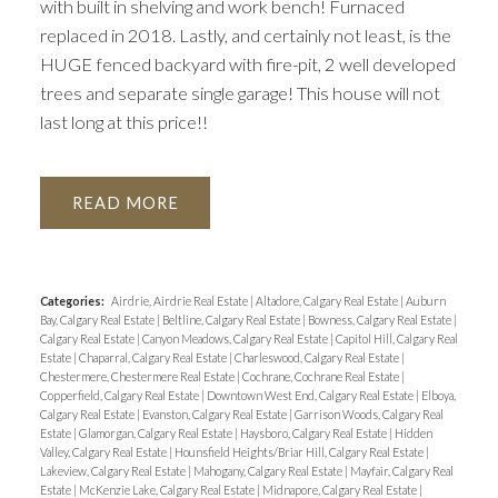
with built in shelving and work bench! Furnaced
replaced in 2018. Lastly, and certainly not least, is the
HUGE fenced backyard with fire-pit, 2 well developed
trees and separate single garage! This house will not
last long at this price!!
READ
Categories:
Airdrie, Airdrie Real Estate
|
Altadore, Calgary Real Estate
|
Auburn
Bay, Calgary Real Estate
|
Beltline, Calgary Real Estate
|
Bowness, Calgary Real Estate
|
Calgary Real Estate
|
Canyon Meadows, Calgary Real Estate
|
Capitol Hill, Calgary Real
Estate
|
Chaparral, Calgary Real Estate
|
Charleswood, Calgary Real Estate
|
Chestermere, Chestermere Real Estate
|
Cochrane, Cochrane Real Estate
|
Copperfield, Calgary Real Estate
|
Downtown West End, Calgary Real Estate
|
Elboya,
Calgary Real Estate
|
Evanston, Calgary Real Estate
|
Garrison Woods, Calgary Real
Estate
|
Glamorgan, Calgary Real Estate
|
Haysboro, Calgary Real Estate
|
Hidden
Valley, Calgary Real Estate
|
Hounsfield Heights/Briar Hill, Calgary Real Estate
|
Lakeview, Calgary Real Estate
|
Mahogany, Calgary Real Estate
|
Mayfair, Calgary Real
Estate
|
McKenzie Lake, Calgary Real Estate
|
Midnapore, Calgary Real Estate
|