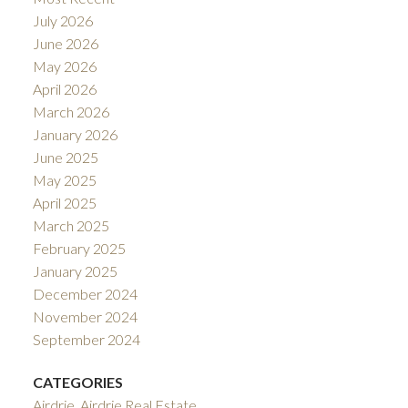
July 2026
June 2026
May 2026
April 2026
March 2026
January 2026
June 2025
May 2025
April 2025
March 2025
February 2025
January 2025
December 2024
November 2024
September 2024
CATEGORIES
Airdrie, Airdrie Real Estate