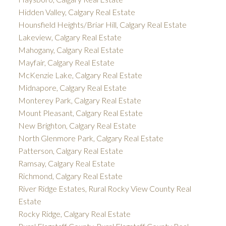
Hidden Valley, Calgary Real Estate
Hounsfield Heights/Briar Hill, Calgary Real Estate
Lakeview, Calgary Real Estate
Mahogany, Calgary Real Estate
Mayfair, Calgary Real Estate
McKenzie Lake, Calgary Real Estate
Midnapore, Calgary Real Estate
Monterey Park, Calgary Real Estate
Mount Pleasant, Calgary Real Estate
New Brighton, Calgary Real Estate
North Glenmore Park, Calgary Real Estate
Patterson, Calgary Real Estate
Ramsay, Calgary Real Estate
Richmond, Calgary Real Estate
River Ridge Estates, Rural Rocky View County Real
Estate
Rocky Ridge, Calgary Real Estate