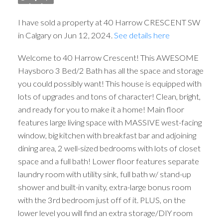
I have sold a property at 40 Harrow CRESCENT SW
in Calgary on Jun 12, 2024.
See details here
Welcome to 40 Harrow Crescent! This AWESOME
Haysboro 3 Bed/2 Bath has all the space and storage
you could possibly want! This house is equipped with
lots of upgrades and tons of character! Clean, bright,
and ready for you to make it a home! Main floor
features large living space with MASSIVE west-facing
window, big kitchen with breakfast bar and adjoining
dining area, 2 well-sized bedrooms with lots of closet
space and a full bath! Lower floor features separate
laundry room with utility sink, full bath w/ stand-up
shower and built-in vanity, extra-large bonus room
with the 3rd bedroom just off of it. PLUS, on the
lower level you will find an extra storage/DIY room