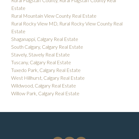
Rural Flagstaff County, Rural Flagstaff County Real
Estate
Rural Mountain View County Real Estate
Rural Rocky View MD, Rural Rocky View County Real
Estate
Shaganappi, Calgary Real Estate
South Calgary, Calgary Real Estate
Stavely, Stavely Real Estate
Tuscany, Calgary Real Estate
Tuxedo Park, Calgary Real Estate
West Hillhurst, Calgary Real Estate
Wildwood, Calgary Real Estate
Willow Park, Calgary Real Estate