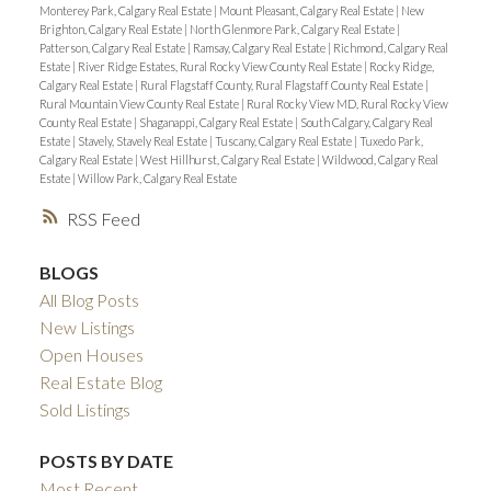
Monterey Park, Calgary Real Estate
|
Mount Pleasant, Calgary Real Estate
|
New
Brighton, Calgary Real Estate
|
North Glenmore Park, Calgary Real Estate
|
Patterson, Calgary Real Estate
|
Ramsay, Calgary Real Estate
|
Richmond, Calgary Real
Estate
|
River Ridge Estates, Rural Rocky View County Real Estate
|
Rocky Ridge,
Calgary Real Estate
|
Rural Flagstaff County, Rural Flagstaff County Real Estate
|
Rural Mountain View County Real Estate
|
Rural Rocky View MD, Rural Rocky View
County Real Estate
|
Shaganappi, Calgary Real Estate
|
South Calgary, Calgary Real
Estate
|
Stavely, Stavely Real Estate
|
Tuscany, Calgary Real Estate
|
Tuxedo Park,
Calgary Real Estate
|
West Hillhurst, Calgary Real Estate
|
Wildwood, Calgary Real
Estate
|
Willow Park, Calgary Real Estate
RSS
BLOGS
All Blog Posts
New Listings
Open Houses
Real Estate Blog
Sold Listings
POSTS BY DATE
Most Recent