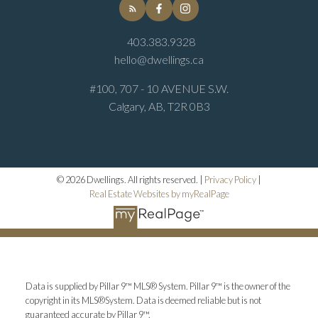
403.383.9328
hello@dwellings.ca
#100, 707 - 10 AVENUE S.W.
Calgary, AB, T2R 0B3
© 2026 Dwellings. All rights reserved. |
Privacy Policy
|
Real Estate Websites by myRealPage
Data is supplied by Pillar 9™ MLS® System. Pillar 9™ is the owner of the
copyright in its MLS®System. Data is deemed reliable but is not
guaranteed accurate by Pillar 9™.