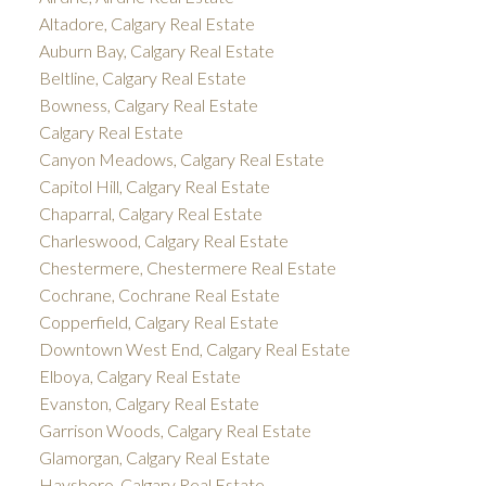
Altadore, Calgary Real Estate
Auburn Bay, Calgary Real Estate
Beltline, Calgary Real Estate
Bowness, Calgary Real Estate
Calgary Real Estate
Canyon Meadows, Calgary Real Estate
Capitol Hill, Calgary Real Estate
Chaparral, Calgary Real Estate
Charleswood, Calgary Real Estate
Chestermere, Chestermere Real Estate
Cochrane, Cochrane Real Estate
Copperfield, Calgary Real Estate
Downtown West End, Calgary Real Estate
Elboya, Calgary Real Estate
Evanston, Calgary Real Estate
Garrison Woods, Calgary Real Estate
Glamorgan, Calgary Real Estate
Haysboro, Calgary Real Estate