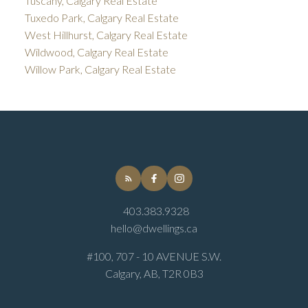
Tuscany, Calgary Real Estate
Tuxedo Park, Calgary Real Estate
West Hillhurst, Calgary Real Estate
Wildwood, Calgary Real Estate
Willow Park, Calgary Real Estate
403.383.9328
hello@dwellings.ca
#100, 707 - 10 AVENUE S.W.
Calgary, AB, T2R 0B3