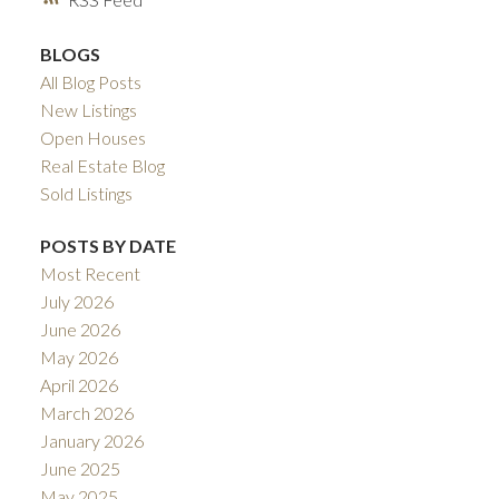
BLOGS
All Blog Posts
New Listings
Open Houses
Real Estate Blog
Sold Listings
POSTS BY DATE
Most Recent
July 2026
June 2026
May 2026
April 2026
March 2026
January 2026
June 2025
May 2025