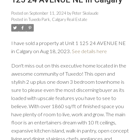
Posted on
September 11, 2024
by
Peter Skolaude
Posted in
Tuxedo Park, Calgary Real Estate
ACTIVE
SOLD
I have sold a property at Unit 1 125 24 AVENUE NE
in Calgary on Aug 18, 2023.
See details here
Don't miss out on this executive home located in the
awesome community of Tuxedo! This open and
stylish 2 up plus one down 3 bedroom townhome is
sure to please even the most discerning buyer as its
loaded with upscale features you have to see to
believe. With over 1860 sq/ft of finished space you
have plenty of room to live, work and grow. The main
floor is an entertainers dream with 10 ft ceilings,
expansive kitchen island, walk-in pantry, open concept
living and dining, stainless chefs appliances and