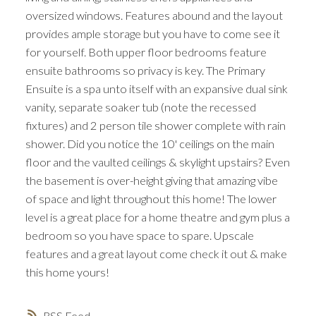
oversized windows. Features abound and the layout
provides ample storage but you have to come see it
for yourself. Both upper floor bedrooms feature
ensuite bathrooms so privacy is key. The Primary
Ensuite is a spa unto itself with an expansive dual sink
vanity, separate soaker tub (note the recessed
fixtures) and 2 person tile shower complete with rain
shower. Did you notice the 10' ceilings on the main
floor and the vaulted ceilings & skylight upstairs? Even
the basement is over-height giving that amazing vibe
of space and light throughout this home! The lower
level is a great place for a home theatre and gym plus a
bedroom so you have space to spare. Upscale
features and a great layout come check it out & make
this home yours!
RSS