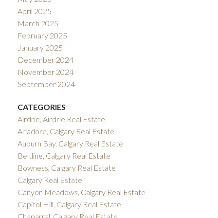
April 2025
March 2025
February 2025
January 2025
December 2024
November 2024
September 2024
CATEGORIES
Airdrie, Airdrie Real Estate
Altadore, Calgary Real Estate
Auburn Bay, Calgary Real Estate
Beltline, Calgary Real Estate
Bowness, Calgary Real Estate
Calgary Real Estate
Canyon Meadows, Calgary Real Estate
Capitol Hill, Calgary Real Estate
Chaparral, Calgary Real Estate