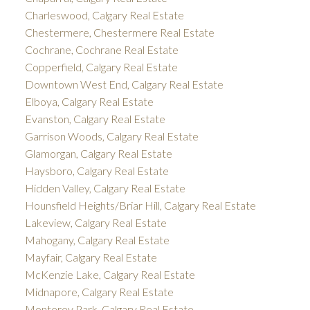
Charleswood, Calgary Real Estate
Chestermere, Chestermere Real Estate
Cochrane, Cochrane Real Estate
Copperfield, Calgary Real Estate
Downtown West End, Calgary Real Estate
Elboya, Calgary Real Estate
Evanston, Calgary Real Estate
Garrison Woods, Calgary Real Estate
Glamorgan, Calgary Real Estate
Haysboro, Calgary Real Estate
Hidden Valley, Calgary Real Estate
Hounsfield Heights/Briar Hill, Calgary Real Estate
Lakeview, Calgary Real Estate
Mahogany, Calgary Real Estate
Mayfair, Calgary Real Estate
McKenzie Lake, Calgary Real Estate
Midnapore, Calgary Real Estate
Monterey Park, Calgary Real Estate