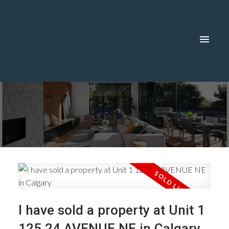
I have sold a property at Unit 1
125 24 AVENUE NE in Calgary