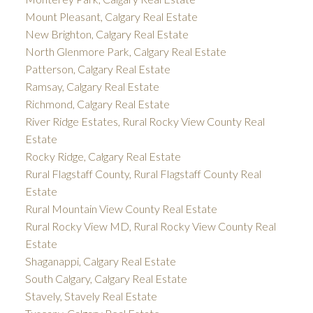
Mount Pleasant, Calgary Real Estate
New Brighton, Calgary Real Estate
North Glenmore Park, Calgary Real Estate
Patterson, Calgary Real Estate
Ramsay, Calgary Real Estate
Richmond, Calgary Real Estate
River Ridge Estates, Rural Rocky View County Real
Estate
Rocky Ridge, Calgary Real Estate
Rural Flagstaff County, Rural Flagstaff County Real
Estate
Rural Mountain View County Real Estate
Rural Rocky View MD, Rural Rocky View County Real
Estate
Shaganappi, Calgary Real Estate
South Calgary, Calgary Real Estate
Stavely, Stavely Real Estate