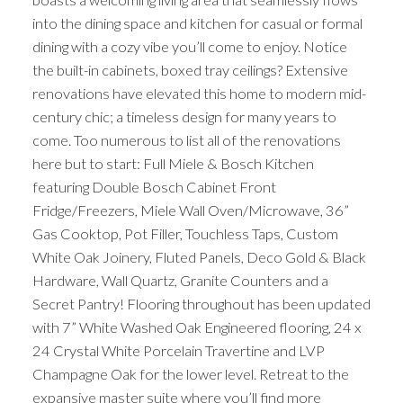
into the dining space and kitchen for casual or formal
dining with a cozy vibe you’ll come to enjoy. Notice
the built-in cabinets, boxed tray ceilings? Extensive
renovations have elevated this home to modern mid-
century chic; a timeless design for many years to
come. Too numerous to list all of the renovations
here but to start: Full Miele & Bosch Kitchen
featuring Double Bosch Cabinet Front
Fridge/Freezers, Miele Wall Oven/Microwave, 36”
Gas Cooktop, Pot Filler, Touchless Taps, Custom
White Oak Joinery, Fluted Panels, Deco Gold & Black
Hardware, Wall Quartz, Granite Counters and a
Secret Pantry! Flooring throughout has been updated
with 7” White Washed Oak Engineered flooring, 24 x
24 Crystal White Porcelain Travertine and LVP
Champagne Oak for the lower level. Retreat to the
expansive master suite where you’ll find more