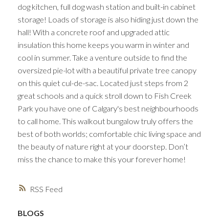
dog kitchen, full dog wash station and built-in cabinet
storage! Loads of storage is also hiding just down the
hall! With a concrete roof and upgraded attic
insulation this home keeps you warm in winter and
cool in summer. Take a venture outside to find the
oversized pie-lot with a beautiful private tree canopy
on this quiet cul-de-sac. Located just steps from 2
great schools and a quick stroll down to Fish Creek
Park you have one of Calgary's best neighbourhoods
to call home. This walkout bungalow truly offers the
best of both worlds; comfortable chic living space and
the beauty of nature right at your doorstep. Don’t
miss the chance to make this your forever home!
RSS
BLOGS