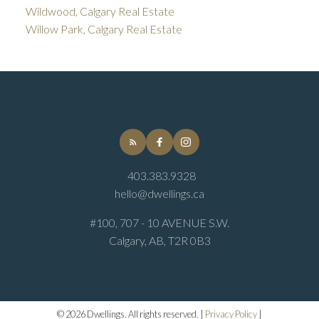
Wildwood, Calgary Real Estate
Willow Park, Calgary Real Estate
403.383.9328
hello@dwellings.ca
#100, 707 - 10 AVENUE S.W.
Calgary, AB, T2R 0B3
© 2026 Dwellings. All rights reserved. |
Privacy Policy
|