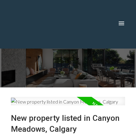
New property listed in Canyon
Meadows, Calgary