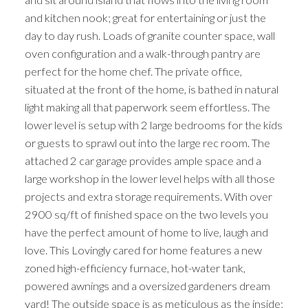
and kitchen nook; great for entertaining or just the
day to day rush. Loads of granite counter space, wall
oven configuration and a walk-through pantry are
perfect for the home chef. The private office,
situated at the front of the home, is bathed in natural
light making all that paperwork seem effortless. The
lower level is setup with 2 large bedrooms for the kids
or guests to sprawl out into the large rec room. The
attached 2 car garage provides ample space and a
large workshop in the lower level helps with all those
projects and extra storage requirements. With over
2900 sq/ft of finished space on the two levels you
have the perfect amount of home to live, laugh and
love. This Lovingly cared for home features a new
zoned high-efficiency furnace, hot-water tank,
powered awnings and a oversized gardeners dream
yard! The outside space is as meticulous as the inside;