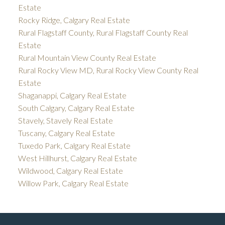
Estate
Rocky Ridge, Calgary Real Estate
Rural Flagstaff County, Rural Flagstaff County Real
Estate
Rural Mountain View County Real Estate
Rural Rocky View MD, Rural Rocky View County Real
Estate
Shaganappi, Calgary Real Estate
South Calgary, Calgary Real Estate
Stavely, Stavely Real Estate
Tuscany, Calgary Real Estate
Tuxedo Park, Calgary Real Estate
West Hillhurst, Calgary Real Estate
Wildwood, Calgary Real Estate
Willow Park, Calgary Real Estate