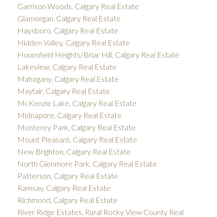
Garrison Woods, Calgary Real Estate
Glamorgan, Calgary Real Estate
Haysboro, Calgary Real Estate
Hidden Valley, Calgary Real Estate
Hounsfield Heights/Briar Hill, Calgary Real Estate
Lakeview, Calgary Real Estate
Mahogany, Calgary Real Estate
Mayfair, Calgary Real Estate
McKenzie Lake, Calgary Real Estate
Midnapore, Calgary Real Estate
Monterey Park, Calgary Real Estate
Mount Pleasant, Calgary Real Estate
New Brighton, Calgary Real Estate
North Glenmore Park, Calgary Real Estate
Patterson, Calgary Real Estate
Ramsay, Calgary Real Estate
Richmond, Calgary Real Estate
River Ridge Estates, Rural Rocky View County Real