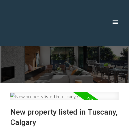
New property listed in Tuscany,
Calgary