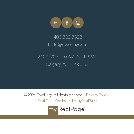
403.383.9328
hello@dwellings.ca
#100, 707 - 10 AVENUE S.W.
Calgary, AB, T2R 0B3
© 2026 Dwellings. All rights reserved. |
Privacy Policy
|
Real Estate Websites by myRealPage