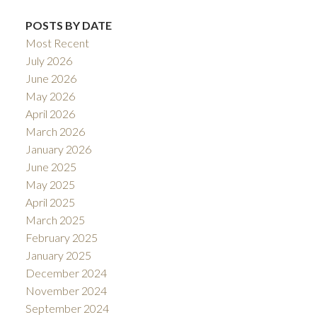
POSTS BY DATE
Most Recent
July 2026
June 2026
May 2026
April 2026
March 2026
January 2026
June 2025
May 2025
April 2025
March 2025
February 2025
January 2025
December 2024
November 2024
September 2024