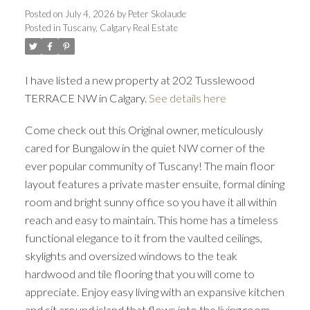
Posted on
July 4, 2026
by
Peter Skolaude
Posted in
Tuscany, Calgary Real Estate
I have listed a new property at 202 Tusslewood
TERRACE NW in Calgary.
See details here
ACTIVE
SOLD
Come check out this Original owner, meticulously
cared for Bungalow in the quiet NW corner of the
ever popular community of Tuscany! The main floor
layout features a private master ensuite, formal dining
room and bright sunny office so you have it all within
reach and easy to maintain. This home has a timeless
functional elegance to it from the vaulted ceilings,
skylights and oversized windows to the teak
hardwood and tile flooring that you will come to
appreciate. Enjoy easy living with an expansive kitchen
and sit around island that flows into the living room