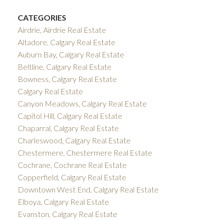
CATEGORIES
Airdrie, Airdrie Real Estate
Altadore, Calgary Real Estate
Auburn Bay, Calgary Real Estate
Beltline, Calgary Real Estate
Bowness, Calgary Real Estate
Calgary Real Estate
Canyon Meadows, Calgary Real Estate
Capitol Hill, Calgary Real Estate
Chaparral, Calgary Real Estate
Charleswood, Calgary Real Estate
Chestermere, Chestermere Real Estate
Cochrane, Cochrane Real Estate
Copperfield, Calgary Real Estate
Downtown West End, Calgary Real Estate
Elboya, Calgary Real Estate
Evanston, Calgary Real Estate