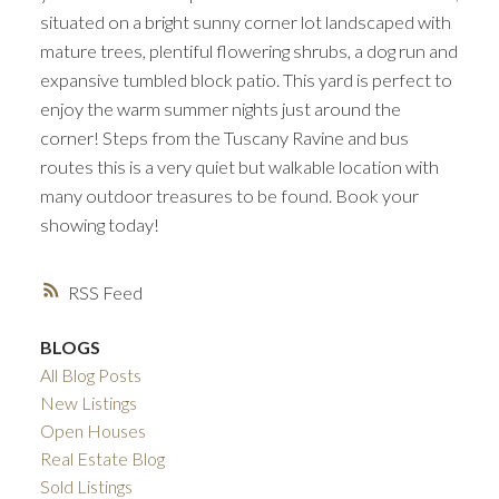
situated on a bright sunny corner lot landscaped with
mature trees, plentiful flowering shrubs, a dog run and
expansive tumbled block patio. This yard is perfect to
enjoy the warm summer nights just around the
corner! Steps from the Tuscany Ravine and bus
routes this is a very quiet but walkable location with
many outdoor treasures to be found. Book your
showing today!
RSS
BLOGS
All Blog Posts
New Listings
Open Houses
Real Estate Blog
Sold Listings