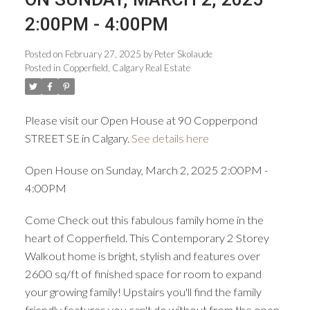
2:00PM - 4:00PM
Posted on
February 27, 2025
by
Peter Skolaude
Posted in
Copperfield, Calgary Real Estate
ACTIVE
SOLD
Please visit our Open House at 90 Copperpond
STREET SE in Calgary.
See details here
Open House on Sunday, March 2, 2025 2:00PM -
4:00PM
Come Check out this fabulous family home in the
heart of Copperfield. This Contemporary 2 Storey
Walkout home is bright, stylish and features over
2600 sq/ft of finished space for room to expand
your growing family! Upstairs you'll find the family
friendly features you can't do without from the open