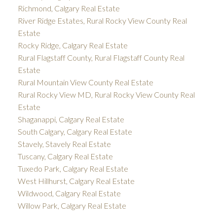
Richmond, Calgary Real Estate
River Ridge Estates, Rural Rocky View County Real
Estate
Rocky Ridge, Calgary Real Estate
Rural Flagstaff County, Rural Flagstaff County Real
Estate
Rural Mountain View County Real Estate
Rural Rocky View MD, Rural Rocky View County Real
Estate
Shaganappi, Calgary Real Estate
South Calgary, Calgary Real Estate
Stavely, Stavely Real Estate
Tuscany, Calgary Real Estate
Tuxedo Park, Calgary Real Estate
West Hillhurst, Calgary Real Estate
Wildwood, Calgary Real Estate
Willow Park, Calgary Real Estate