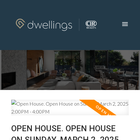
OPEN HOUSE. OPEN HOUSE
ON SUNDAY, MARCH 2, 2025