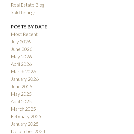
Real Estate Blog
Sold Listings
POSTS BY DATE
Most Recent
July 2026
June 2026
May 2026
April 2026
March 2026
January 2026
June 2025
May 2025
April 2025
March 2025
February 2025
January 2025
December 2024