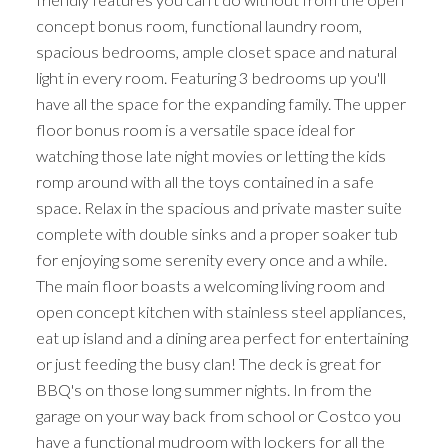
concept bonus room, functional laundry room,
spacious bedrooms, ample closet space and natural
light in every room. Featuring 3 bedrooms up you'll
have all the space for the expanding family. The upper
floor bonus room is a versatile space ideal for
watching those late night movies or letting the kids
romp around with all the toys contained in a safe
space. Relax in the spacious and private master suite
complete with double sinks and a proper soaker tub
for enjoying some serenity every once and a while.
The main floor boasts a welcoming living room and
open concept kitchen with stainless steel appliances,
eat up island and a dining area perfect for entertaining
or just feeding the busy clan! The deck is great for
BBQ's on those long summer nights. In from the
garage on your way back from school or Costco you
have a functional mudroom with lockers for all the