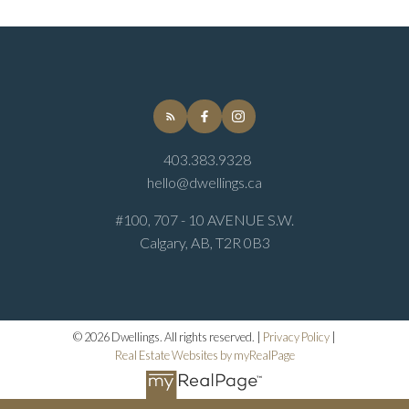
403.383.9328
hello@dwellings.ca
#100, 707 - 10 AVENUE S.W.
Calgary, AB, T2R 0B3
© 2026 Dwellings. All rights reserved. |
Privacy Policy
|
Real Estate Websites by myRealPage