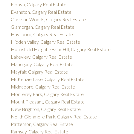
Elboya, Calgary Real Estate
Evanston, Calgary Real Estate
Garrison Woods, Calgary Real Estate
Glamorgan, Calgary Real Estate
Haysboro, Calgary Real Estate
Hidden Valley, Calgary Real Estate
Hounsfield Heights/Briar Hill, Calgary Real Estate
Lakeview, Calgary Real Estate
Mahogany, Calgary Real Estate
Mayfair, Calgary Real Estate
McKenzie Lake, Calgary Real Estate
Midnapore, Calgary Real Estate
Monterey Park, Calgary Real Estate
Mount Pleasant, Calgary Real Estate
New Brighton, Calgary Real Estate
North Glenmore Park, Calgary Real Estate
Patterson, Calgary Real Estate
Ramsay, Calgary Real Estate