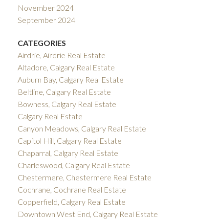
November 2024
September 2024
CATEGORIES
Airdrie, Airdrie Real Estate
Altadore, Calgary Real Estate
Auburn Bay, Calgary Real Estate
Beltline, Calgary Real Estate
Bowness, Calgary Real Estate
Calgary Real Estate
Canyon Meadows, Calgary Real Estate
Capitol Hill, Calgary Real Estate
Chaparral, Calgary Real Estate
Charleswood, Calgary Real Estate
Chestermere, Chestermere Real Estate
Cochrane, Cochrane Real Estate
Copperfield, Calgary Real Estate
Downtown West End, Calgary Real Estate