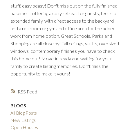
stuff, easy peasy! Don't miss out on the fully finished
basement offering a cozy retreat for guests, teens or
extended family, with direct access to the backyard
and a rec room or gym and office area for the added
work from home option. Great Schools, Parks and
Shopping are all close by! Tall ceilings, vaults, oversized
windows, contemporary finishes you have to check
this home out! Move-in ready and waiting for your
family to create lasting memories. Don't miss the
opportunity to make it yours!
RSS
BLOGS
All Blog Posts
New Listings
Open Houses