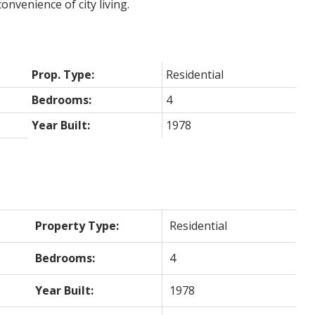
onvenience of city living.
Prop. Type:
Residential
Bedrooms:
4
Year Built:
1978
Property Type:
Residential
Bedrooms:
4
Year Built:
1978