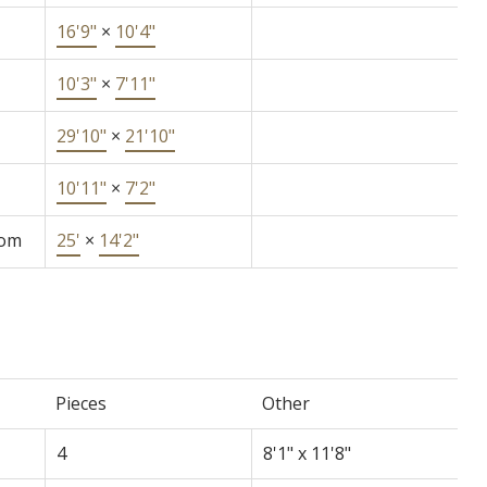
16'9"
×
10'4"
10'3"
×
7'11"
29'10"
×
21'10"
10'11"
×
7'2"
oom
25'
×
14'2"
Pieces
Other
4
8'1" x 11'8"