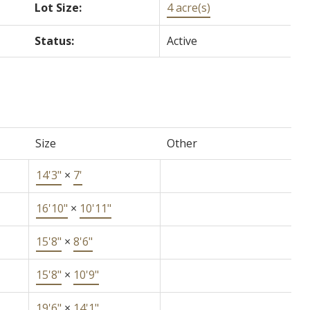
Lot Size:
4 acre(s)
Status:
Active
Size
Other
14'3"
×
7'
16'10"
×
10'11"
15'8"
×
8'6"
15'8"
×
10'9"
19'6"
×
14'1"