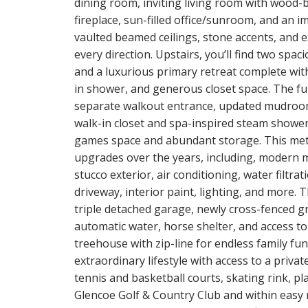
dining room, inviting living room with wood-
fireplace, sun-filled office/sunroom, and an 
vaulted beamed ceilings, stone accents, and
every direction. Upstairs, you’ll find two sp
and a luxurious primary retreat complete with 
in shower, and generous closet space. The fully
separate walkout entrance, updated mudroom
walk-in closet and spa-inspired steam shower
games space and abundant storage. This met
upgrades over the years, including, modern m
stucco exterior, air conditioning, water filtr
driveway, interior paint, lighting, and more.
triple detached garage, newly cross-fenced gro
automatic water, horse shelter, and access t
treehouse with zip-line for endless family fun
extraordinary lifestyle with access to a privat
tennis and basketball courts, skating rink, pl
Glencoe Golf & Country Club and within easy 