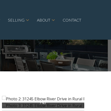
SELLING
ABOUT
CONTACT