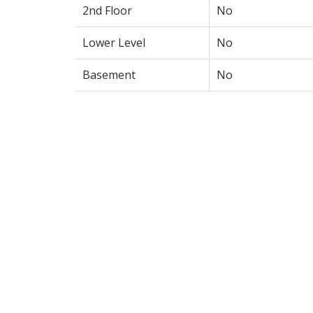
2nd Floor
No
Lower Level
No
Basement
No