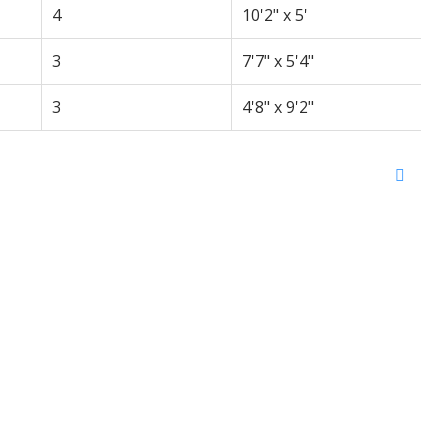
4
10'2" x 5'
3
7'7" x 5'4"
3
4'8" x 9'2"