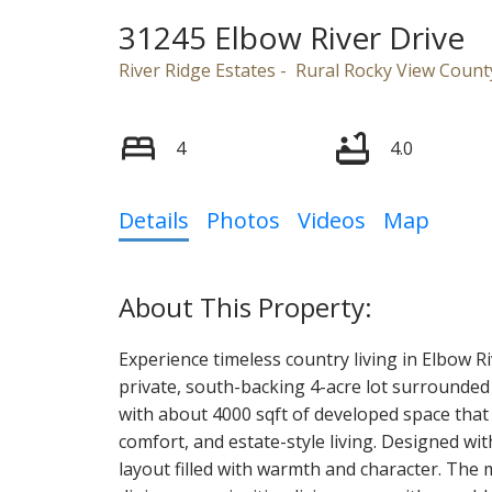
31245 Elbow River Drive
River Ridge Estates
Rural Rocky View Count
4
4.0
Details
Photos
Videos
Map
Experience timeless country living in Elbow Ri
private, south-backing 4-acre lot surrounded
with about 4000 sqft of developed space that 
comfort, and estate-style living. Designed wi
layout filled with warmth and character. The 