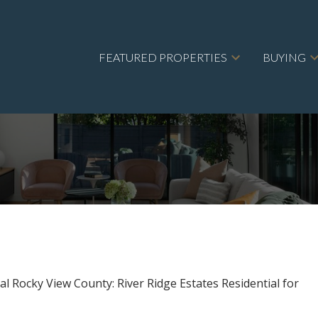
FEATURED PROPERTIES
BUYING