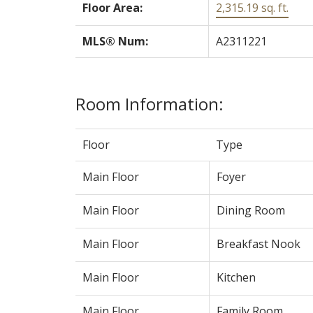
Floor Area:
2,315.19 sq. ft.
MLS® Num:
A2311221
Room Information:
Floor
Type
Main Floor
Foyer
Main Floor
Dining Room
Main Floor
Breakfast Nook
Main Floor
Kitchen
Main Floor
Family Room