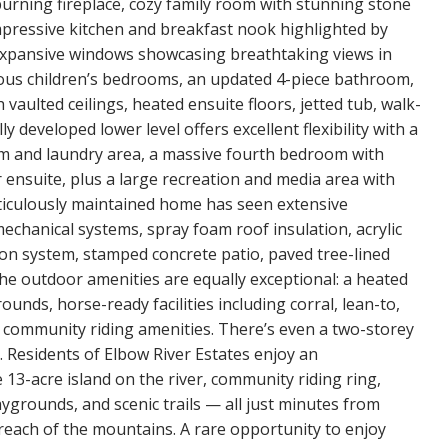
burning fireplace, cozy family room with stunning stone
impressive kitchen and breakfast nook highlighted by
 expansive windows showcasing breathtaking views in
acious children’s bedrooms, an updated 4-piece bathroom,
vaulted ceilings, heated ensuite floors, jetted tub, walk-
 developed lower level offers excellent flexibility with a
 and laundry area, a massive fourth bedroom with
 ensuite, plus a large recreation and media area with
iculously maintained home has seen extensive
echanical systems, spray foam roof insulation, acrylic
ation system, stamped concrete patio, paved tree-lined
 The outdoor amenities are equally exceptional: a heated
unds, horse-ready facilities including corral, lean-to,
o community riding amenities. There’s even a two-storey
. Residents of Elbow River Estates enjoy an
e 13-acre island on the river, community riding ring,
aygrounds, and scenic trails — all just minutes from
reach of the mountains. A rare opportunity to enjoy