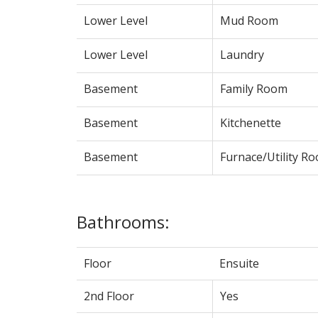
Lower Level
Mud Room
Lower Level
Laundry
Basement
Family Room
Basement
Kitchenette
Basement
Furnace/Utility R
Bathrooms:
Floor
Ensuite
2nd Floor
Yes