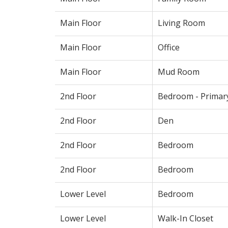
Main Floor
Living Room
Main Floor
Office
Main Floor
Mud Room
2nd Floor
Bedroom - Primar
2nd Floor
Den
2nd Floor
Bedroom
2nd Floor
Bedroom
Lower Level
Bedroom
Lower Level
Walk-In Closet