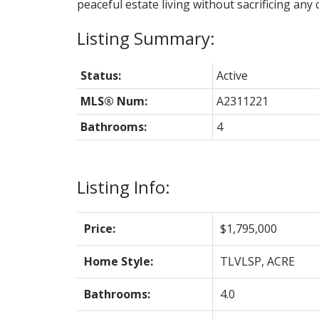
peaceful estate living without sacrificing any c
Status:
Active
MLS® Num:
A2311221
Bathrooms:
4
Listing Info:
Price:
$1,795,000
Home Style:
TLVLSP, ACRE
Bathrooms:
4.0