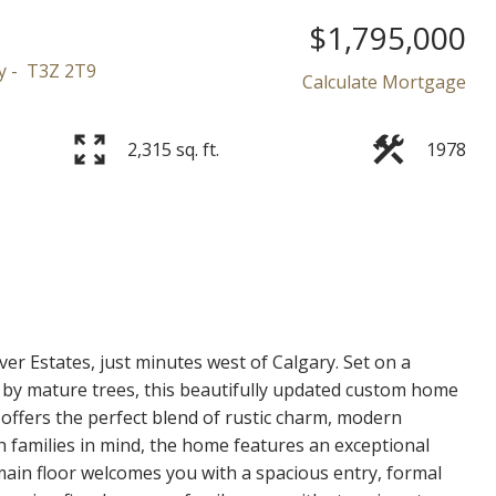
$1,795,000
y
T3Z 2T9
Calculate Mortgage
2,315 sq. ft.
1978
Price
ver Estates, just minutes west of Calgary. Set on a
 by mature trees, this beautifully updated custom home
offers the perfect blend of rustic charm, modern
th families in mind, the home features an exceptional
main floor welcomes you with a spacious entry, formal