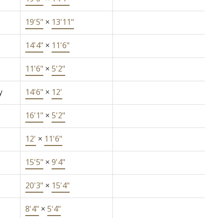
19'5"
×
13'11"
14'4"
×
11'6"
11'6"
×
5'2"
y
14'6"
×
12'
16'1"
×
5'2"
12'
×
11'6"
15'5"
×
9'4"
20'3"
×
15'4"
8'4"
×
5'4"